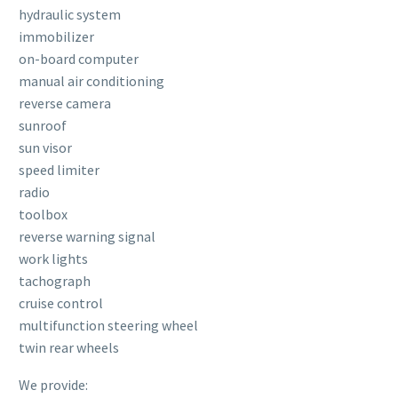
hydraulic system
immobilizer
on-board computer
manual air conditioning
reverse camera
sunroof
sun visor
speed limiter
radio
toolbox
reverse warning signal
work lights
tachograph
cruise control
multifunction steering wheel
twin rear wheels
We provide: