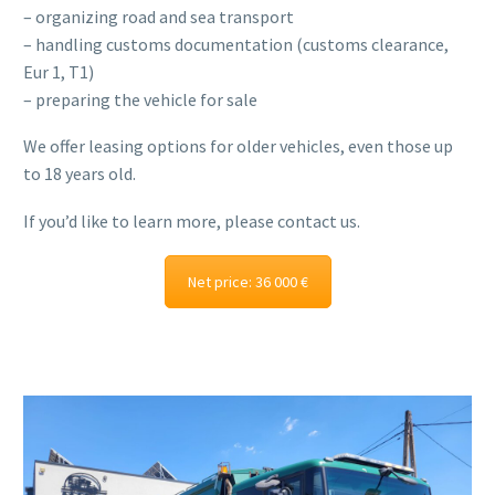
– organizing road and sea transport
– handling customs documentation (customs clearance,
Eur 1, T1)
– preparing the vehicle for sale
We offer leasing options for older vehicles, even those up
to 18 years old.
If you’d like to learn more, please contact us.
Net price: 36 000 €