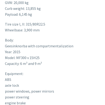
GVW: 20,000 kg
Curb weight: 13,855 kg
Payload: 6,145 kg
Tire size I, II: 315/80R22.5
Wheelbase: 3,900 mm
Body:
Geesinknorba with compartmentalization
Year: 2015
Model: MF300 v 15H25
Capacity: 6 m³ and 9 m³
Equipment:
ABS
axle lock
power windows, power mirrors
power steering
engine brake