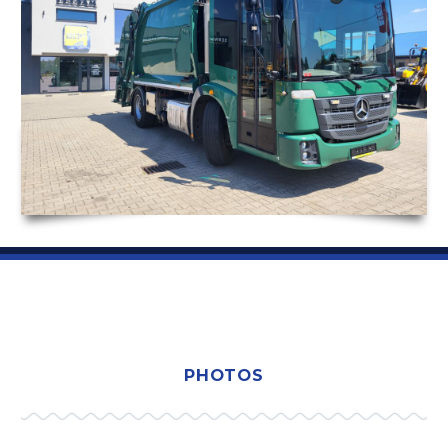
PHOTOS