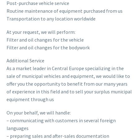
Post-purchase vehicle service
Routine maintenance of equipment purchased from us
Transportation to any location worldwide
At your request, we will perform:
Filter and oil changes for the vehicle
Filter and oil changes for the bodywork
Additional Service
As a market leader in Central Europe specializing in the
sale of municipal vehicles and equipment, we would like to
offer you the opportunity to benefit from our many years
of experience in this field and to sell your surplus municipal
equipment through us
On your behalf, we will handle:
– communicating with customers in several foreign
languages
– preparing sales and after-sales documentation