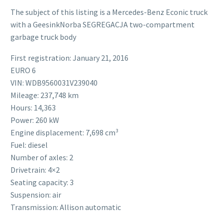
The subject of this listing is a Mercedes-Benz Econic truck
with a GeesinkNorba SEGREGACJA two-compartment
garbage truck body
First registration: January 21, 2016
EURO 6
VIN: WDB9560031V239040
Mileage: 237,748 km
Hours: 14,363
Power: 260 kW
Engine displacement: 7,698 cm³
Fuel: diesel
Number of axles: 2
Drivetrain: 4×2
Seating capacity: 3
Suspension: air
Transmission: Allison automatic