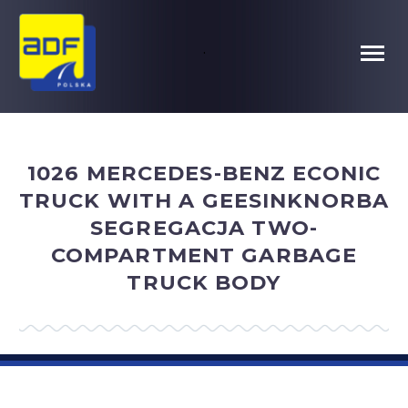
.
1026 MERCEDES-BENZ ECONIC
TRUCK WITH A GEESINKNORBA
SEGREGACJA TWO-
COMPARTMENT GARBAGE
TRUCK BODY