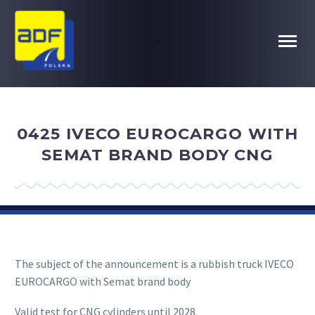
.
0425 IVECO EUROCARGO WITH
SEMAT BRAND BODY CNG
The subject of the announcement is a rubbish truck IVECO
EUROCARGO with Semat brand body
Valid test for CNG cylinders until 2028