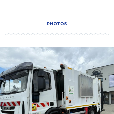
PHOTOS