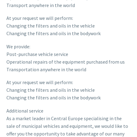
Transport anywhere in the world
At your request we will perform:
Changing the filters and oils in the vehicle
Changing the filters and oils in the bodywork
We provide:
Post-purchase vehicle service
Operational repairs of the equipment purchased from us
Transportation anywhere in the world
At your request we will perform:
Changing the filters and oils in the vehicle
Changing the filters and oils in the bodywork
Additional service
As a market leader in Central Europe specialising in the
sale of municipal vehicles and equipment, we would like to
offer you the opportunity to take advantage of our many