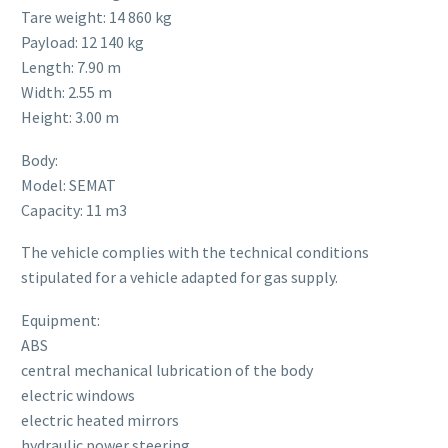
Tare weight: 14 860 kg
Payload: 12 140 kg
Length: 7.90 m
Width: 2.55 m
Height: 3.00 m
Body:
Model: SEMAT
Capacity: 11 m3
The vehicle complies with the technical conditions
stipulated for a vehicle adapted for gas supply.
Equipment:
ABS
central mechanical lubrication of the body
electric windows
electric heated mirrors
hydraulic power steering