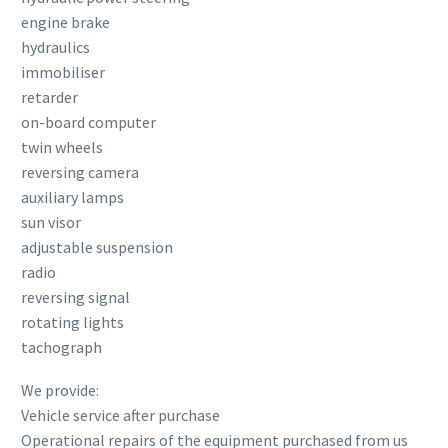
engine brake
hydraulics
immobiliser
retarder
on-board computer
twin wheels
reversing camera
auxiliary lamps
sun visor
adjustable suspension
radio
reversing signal
rotating lights
tachograph
We provide:
Vehicle service after purchase
Operational repairs of the equipment purchased from us