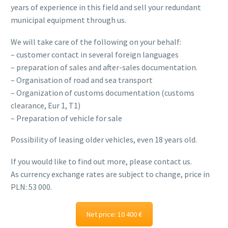
years of experience in this field and sell your redundant
municipal equipment through us.
We will take care of the following on your behalf:
– customer contact in several foreign languages
– preparation of sales and after-sales documentation.
– Organisation of road and sea transport
– Organization of customs documentation (customs
clearance, Eur 1, T1)
– Preparation of vehicle for sale
Possibility of leasing older vehicles, even 18 years old.
If you would like to find out more, please contact us.
As currency exchange rates are subject to change, price in
PLN: 53 000.
Net price: 10 400 €