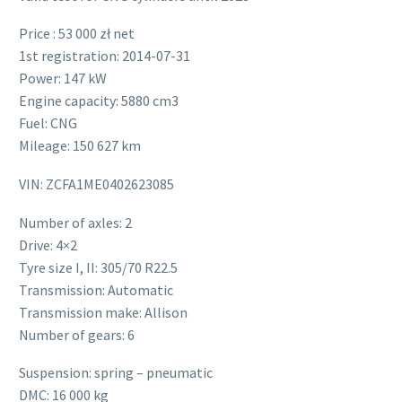
Price : 53 000 zł net
1st registration: 2014-07-31
Power: 147 kW
Engine capacity: 5880 cm3
Fuel: CNG
Mileage: 150 627 km
VIN: ZCFA1ME0402623085
Number of axles: 2
Drive: 4×2
Tyre size I, II: 305/70 R22.5
Transmission: Automatic
Transmission make: Allison
Number of gears: 6
Suspension: spring – pneumatic
DMC: 16 000 kg