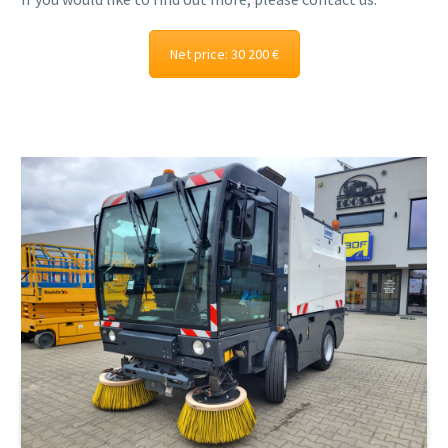
Net price: 30 200 €