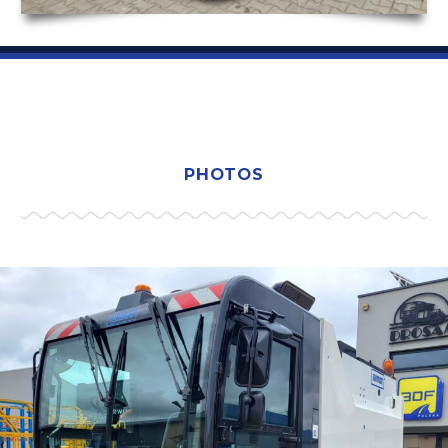
PHOTOS