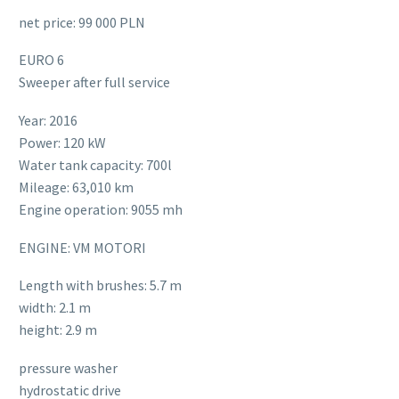
net price: 99 000 PLN
EURO 6
Sweeper after full service
Year: 2016
Power: 120 kW
Water tank capacity: 700l
Mileage: 63,010 km
Engine operation: 9055 mh
ENGINE: VM MOTORI
Length with brushes: 5.7 m
width: 2.1 m
height: 2.9 m
pressure washer
hydrostatic drive