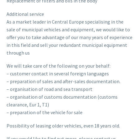
Replacement of filters and oils in the body
Additional service
As a market leader in Central Europe specialising in the
sale of municipal vehicles and equipment, we would like to
offer you to take advantage of our many years of experience
in this field and sell your redundant municipal equipment
through us
We will take care of the following on your behalf:
– customer contact in several foreign languages
– preparation of sales and after-sales documentation.
– organisation of road and sea transport
– organisation of customs documentation (customs
clearance, Eur 1, T1)
– preparation of the vehicle for sale
Possibility of leasing older vehicles, even 18 years old.
If you would like to find out more, please contact us.