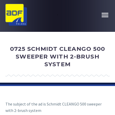
.
0725 SCHMIDT CLEANGO 500
SWEEPER WITH 2-BRUSH
SYSTEM
The subject of the ad is Schmidt CLEANGO 500 sweeper
with 2-brush system