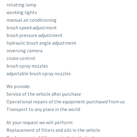
rotating lamp
working lights
manual air conditioning
brush speed adjustment
brush pressure adjustment
hydraulic brush angle adjustment
reversing camera
cruise control
brush spray nozzles
adjustable brush spray nozzles
We provide:
Service of the vehicle after purchase
Operational repairs of the equipment purchased from us
Transport to any place in the world
At your request we will perform:
Replacement of filters and oils in the vehicle