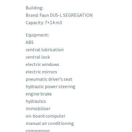
Building:
Brand: Faun DU5-L SEGREGATION
Capacity: 7+14 m3
Equipment:
ABS
central lubrication
central lock
electric windows
electric mirrors
pneumatic driver’s seat
hydraulic power steering
engine brake
hydraulics
immobiliser
on-board computer
manual air conditioning
compressor