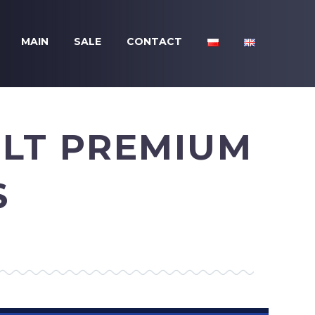
MAIN
SALE
CONTACT
ULT PREMIUM
S