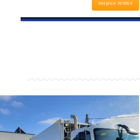
Net price: 30 000 €