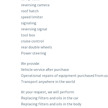
reversing camera
roof hatch
speed limiter
signaling
reversing signal
tool box
cruise control
rear double wheels
Power steering
We provide:
Vehicle service after purchase
Operational repairs of equipment purchased from us
Transport anywhere in the world
At your request, we will perform:
Replacing filters and oils in the car
Replacing filters and oils in the body