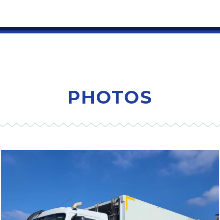
PHOTOS