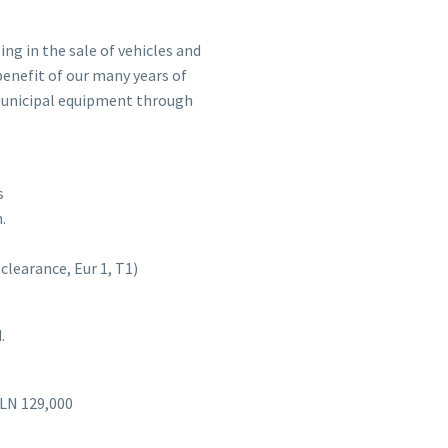
ng in the sale of vehicles and
benefit of our many years of
 municipal equipment through
s
.
learance, Eur 1, T1)
.
PLN 129,000