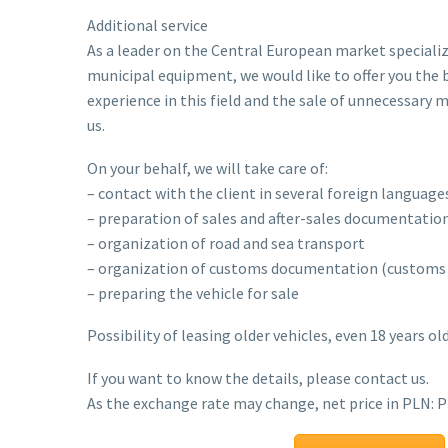
Additional service
As a leader on the Central European market specializi
municipal equipment, we would like to offer you the 
experience in this field and the sale of unnecessary
us.
On your behalf, we will take care of:
– contact with the client in several foreign language
– preparation of sales and after-sales documentation
– organization of road and sea transport
– organization of customs documentation (customs c
– preparing the vehicle for sale
Possibility of leasing older vehicles, even 18 years old
If you want to know the details, please contact us.
As the exchange rate may change, net price in PLN: 