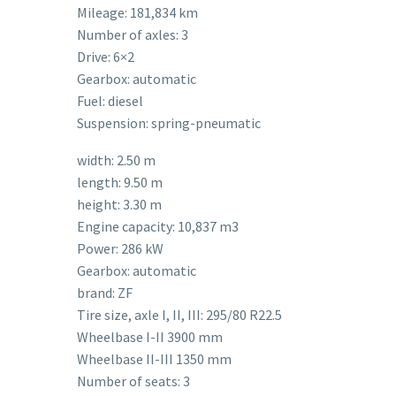
Mileage: 181,834 km
Number of axles: 3
Drive: 6×2
Gearbox: automatic
Fuel: diesel
Suspension: spring-pneumatic
width: 2.50 m
length: 9.50 m
height: 3.30 m
Engine capacity: 10,837 m3
Power: 286 kW
Gearbox: automatic
brand: ZF
Tire size, axle I, II, III: 295/80 R22.5
Wheelbase I-II 3900 mm
Wheelbase II-III 1350 mm
Number of seats: 3