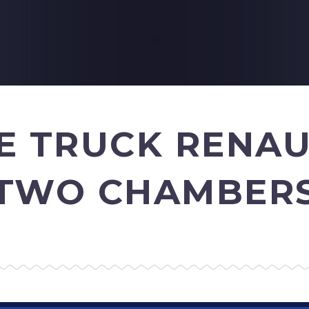
.
E TRUCK RENA
TWO CHAMBER