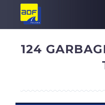
124 GARBAG