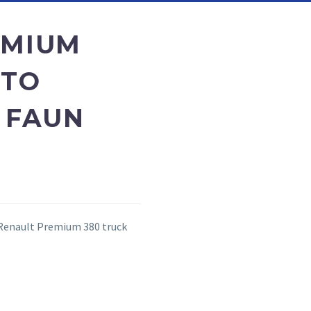
EMIUM
 TO
 FAUN
 Renault Premium 380 truck