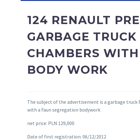
124 RENAULT PR
GARBAGE TRUCK
CHAMBERS WITH
BODY WORK
The subject of the advertisement is a garbage truck
with a Faun segregation bodywork
net price: PLN 129,000
Date of first registration: 06/12/2012