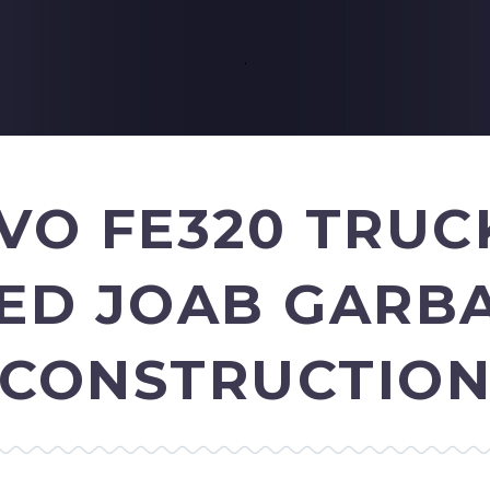
.
LVO FE320 TRUC
ZED JOAB GARB
CONSTRUCTIO