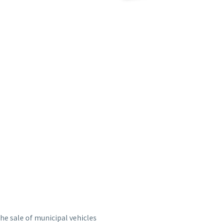
the sale of municipal vehicles