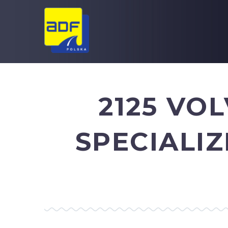
2125 VO
SPECIALI