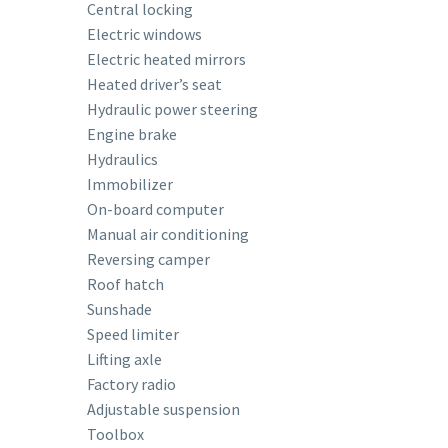
Central locking
Electric windows
Electric heated mirrors
Heated driver’s seat
Hydraulic power steering
Engine brake
Hydraulics
Immobilizer
On-board computer
Manual air conditioning
Reversing camper
Roof hatch
Sunshade
Speed ​​limiter
Lifting axle
Factory radio
Adjustable suspension
Toolbox