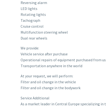
Reversing alarm
LED lights
Rotating lights
Tachograph
Cruise control
Multifunction steering wheel
Dual rear wheels
We provide:
Vehicle service after purchase
Operational repairs of equipment purchased from us
Transportation anywhere in the world
At your request, we will perform:
Filter and oil change in the vehicle
Filter and oil change in the bodywork
Service Additional
As a market leader in Central Europe specializing in 