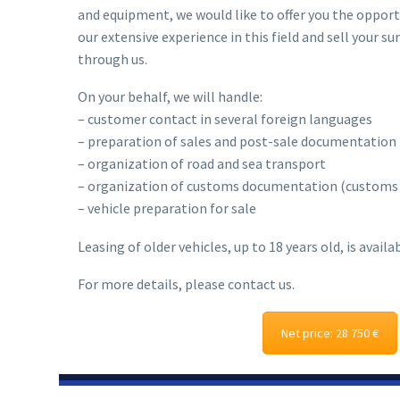
and equipment, we would like to offer you the oppor
our extensive experience in this field and sell your 
through us.
On your behalf, we will handle:
– customer contact in several foreign languages
– preparation of sales and post-sale documentation
– organization of road and sea transport
– organization of customs documentation (customs c
– vehicle preparation for sale
Leasing of older vehicles, up to 18 years old, is availab
For more details, please contact us.
Net price: 28 750 €