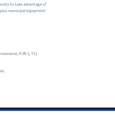
tunity to take advantage of
surplus municipal equipment
learance, EUR 1, T1)
le.