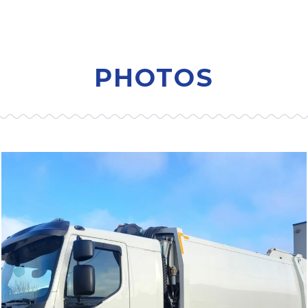
PHOTOS