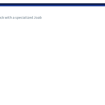
uck with a specialized Joab