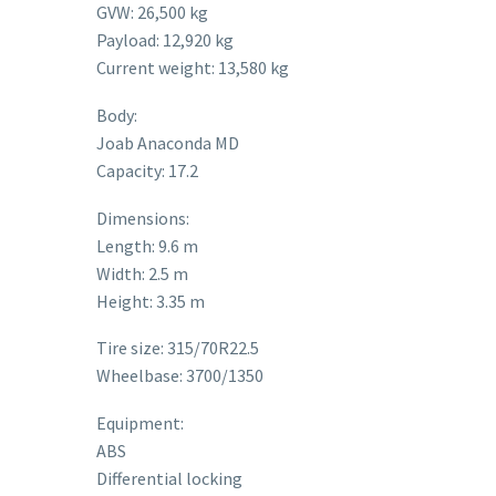
GVW: 26,500 kg
Payload: 12,920 kg
Current weight: 13,580 kg
Body:
Joab Anaconda MD
Capacity: 17.2
Dimensions:
Length: 9.6 m
Width: 2.5 m
Height: 3.35 m
Tire size: 315/70R22.5
Wheelbase: 3700/1350
Equipment:
ABS
Differential locking