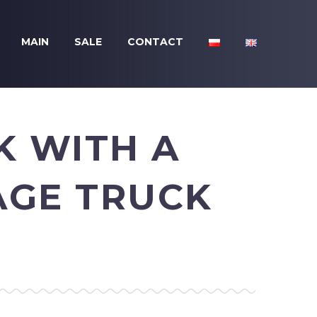
MAIN
SALE
CONTACT
K WITH A
AGE TRUCK
N