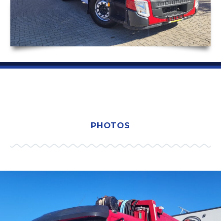
PHOTOS