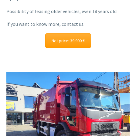
Possibility of leasing older vehicles, even 18 years old.
If you want to know more, contact us.
Net price: 39 900 €