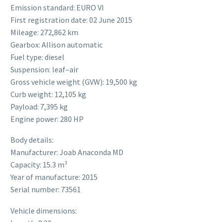
Emission standard: EURO VI
First registration date: 02 June 2015
Mileage: 272,862 km
Gearbox: Allison automatic
Fuel type: diesel
Suspension: leaf–air
Gross vehicle weight (GVW): 19,500 kg
Curb weight: 12,105 kg
Payload: 7,395 kg
Engine power: 280 HP
Body details:
Manufacturer: Joab Anaconda MD
Capacity: 15.3 m³
Year of manufacture: 2015
Serial number: 73561
Vehicle dimensions: