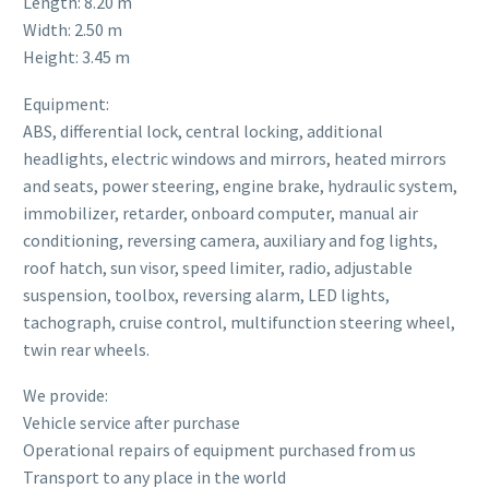
Length: 8.20 m
Width: 2.50 m
Height: 3.45 m
Equipment:
ABS, differential lock, central locking, additional
headlights, electric windows and mirrors, heated mirrors
and seats, power steering, engine brake, hydraulic system,
immobilizer, retarder, onboard computer, manual air
conditioning, reversing camera, auxiliary and fog lights,
roof hatch, sun visor, speed limiter, radio, adjustable
suspension, toolbox, reversing alarm, LED lights,
tachograph, cruise control, multifunction steering wheel,
twin rear wheels.
We provide:
Vehicle service after purchase
Operational repairs of equipment purchased from us
Transport to any place in the world