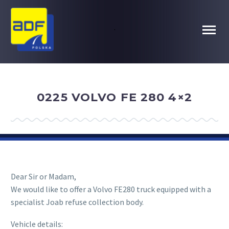
.
0225 VOLVO FE 280 4×2
Dear Sir or Madam,
We would like to offer a Volvo FE280 truck equipped with a
specialist Joab refuse collection body.
Vehicle details: