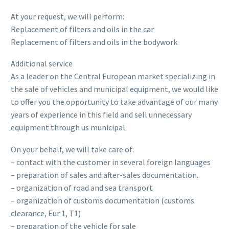
At your request, we will perform:
Replacement of filters and oils in the car
Replacement of filters and oils in the bodywork
Additional service
As a leader on the Central European market specializing in
the sale of vehicles and municipal equipment, we would like
to offer you the opportunity to take advantage of our many
years of experience in this field and sell unnecessary
equipment through us municipal
On your behalf, we will take care of:
– contact with the customer in several foreign languages
– preparation of sales and after-sales documentation.
– organization of road and sea transport
– organization of customs documentation (customs
clearance, Eur 1, T1)
– preparation of the vehicle for sale