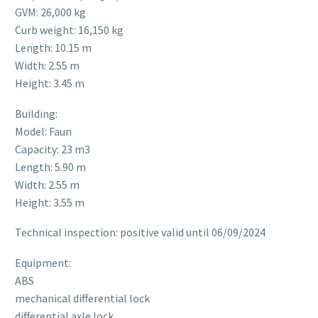
GVM: 26,000 kg
Curb weight: 16,150 kg
Length: 10.15 m
Width: 2.55 m
Height: 3.45 m
Building:
Model: Faun
Capacity: 23 m3
Length: 5.90 m
Width: 2.55 m
Height: 3.55 m
Technical inspection: positive valid until 06/09/2024
Equipment:
ABS
mechanical differential lock
differential axle lock