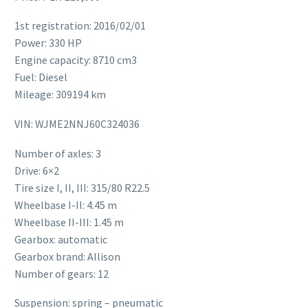
1st registration: 2016/02/01
Power: 330 HP
Engine capacity: 8710 cm3
Fuel: Diesel
Mileage: 309194 km
VIN: WJME2NNJ60C324036
Number of axles: 3
Drive: 6×2
Tire size I, II, III: 315/80 R22.5
Wheelbase I-II: 4.45 m
Wheelbase II-III: 1.45 m
Gearbox: automatic
Gearbox brand: Allison
Number of gears: 12
Suspension: spring – pneumatic