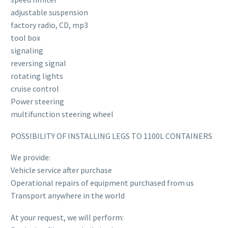
adjustable suspension
factory radio, CD, mp3
tool box
signaling
reversing signal
rotating lights
cruise control
Power steering
multifunction steering wheel
POSSIBILITY OF INSTALLING LEGS TO 1100L CONTAINERS
We provide:
Vehicle service after purchase
Operational repairs of equipment purchased from us
Transport anywhere in the world
At your request, we will perform: