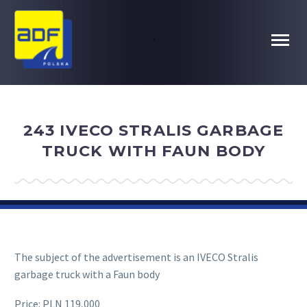
.
243 IVECO STRALIS GARBAGE
TRUCK WITH FAUN BODY
The subject of the advertisement is an IVECO Stralis
garbage truck with a Faun body
Price: PLN 119,000