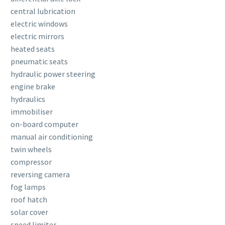
central lubrication
electric windows
electric mirrors
heated seats
pneumatic seats
hydraulic power steering
engine brake
hydraulics
immobiliser
on-board computer
manual air conditioning
twin wheels
compressor
reversing camera
fog lamps
roof hatch
solar cover
speed limiter