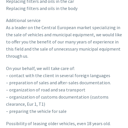
Replacing filters and oils in the car
Replacing filters and oils in the body
Additional service
As a leader on the Central European market specializing in
the sale of vehicles and municipal equipment, we would like
to offer you the benefit of our many years of experience in
this field and the sale of unnecessary municipal equipment
through us.
On your behalf, we will take care of:
– contact with the client in several foreign languages
– preparation of sales and after-sales documentation.
– organization of road and sea transport
– organization of customs documentation (customs
clearance, Eur 1, T1)
– preparing the vehicle for sale
Possibility of leasing older vehicles, even 18 years old.