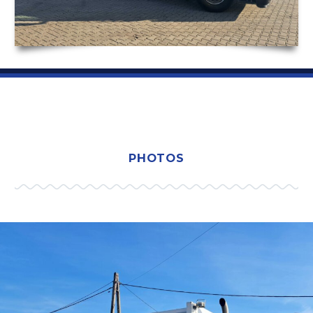
PHOTOS