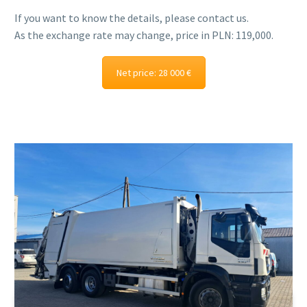
If you want to know the details, please contact us.
As the exchange rate may change, price in PLN: 119,000.
Net price: 28 000 €