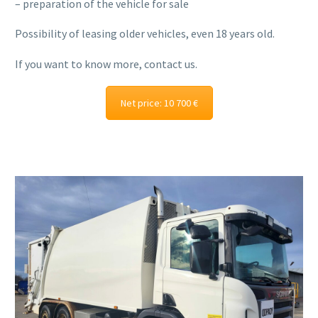
– preparation of the vehicle for sale
Possibility of leasing older vehicles, even 18 years old.
If you want to know more, contact us.
Net price: 10 700 €