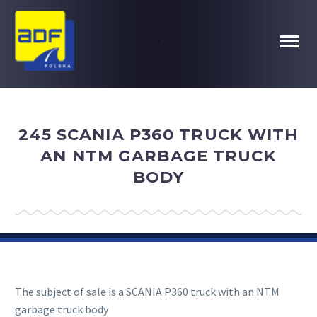
.
245 SCANIA P360 TRUCK WITH
AN NTM GARBAGE TRUCK
BODY
The subject of sale is a SCANIA P360 truck with an NTM
garbage truck body