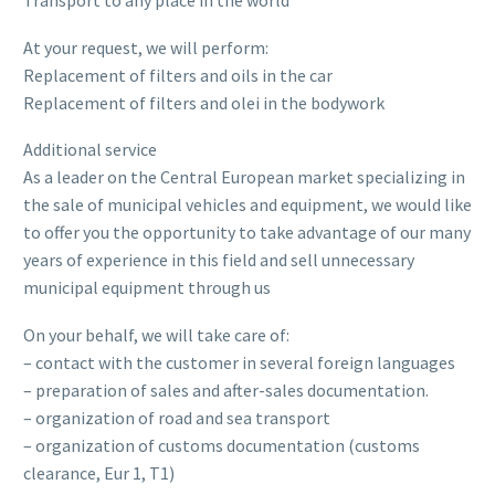
Transport to any place in the world
At your request, we will perform:
Replacement of filters and oils in the car
Replacement of filters and olei in the bodywork
Additional service
As a leader on the Central European market specializing in
the sale of municipal vehicles and equipment, we would like
to offer you the opportunity to take advantage of our many
years of experience in this field and sell unnecessary
municipal equipment through us
On your behalf, we will take care of:
– contact with the customer in several foreign languages
– preparation of sales and after-sales documentation.
– organization of road and sea transport
– organization of customs documentation (customs
clearance, Eur 1, T1)