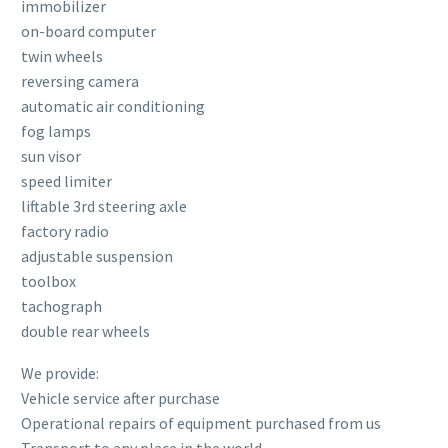
immobilizer
on-board computer
twin wheels
reversing camera
automatic air conditioning
fog lamps
sun visor
speed limiter
liftable 3rd steering axle
factory radio
adjustable suspension
toolbox
tachograph
double rear wheels
We provide:
Vehicle service after purchase
Operational repairs of equipment purchased from us