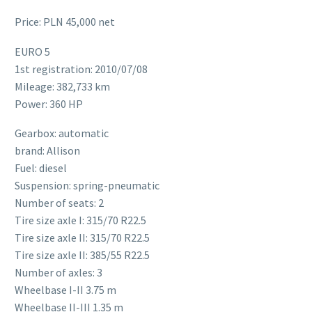
Price: PLN 45,000 net
EURO 5
1st registration: 2010/07/08
Mileage: 382,733 km
Power: 360 HP
Gearbox: automatic
brand: Allison
Fuel: diesel
Suspension: spring-pneumatic
Number of seats: 2
Tire size axle I: 315/70 R22.5
Tire size axle II: 315/70 R22.5
Tire size axle II: 385/55 R22.5
Number of axles: 3
Wheelbase I-II 3.75 m
Wheelbase II-III 1.35 m