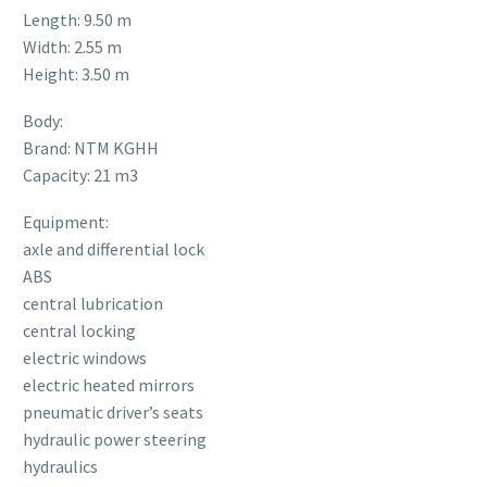
Length: 9.50 m
Width: 2.55 m
Height: 3.50 m
Body:
Brand: NTM KGHH
Capacity: 21 m3
Equipment:
axle and differential lock
ABS
central lubrication
central locking
electric windows
electric heated mirrors
pneumatic driver’s seats
hydraulic power steering
hydraulics