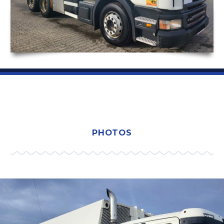
PHOTOS