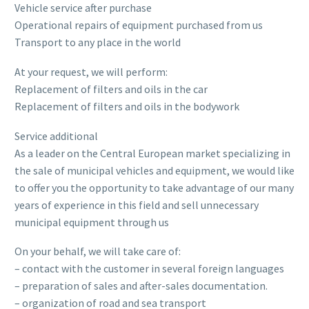
Vehicle service after purchase
Operational repairs of equipment purchased from us
Transport to any place in the world
At your request, we will perform:
Replacement of filters and oils in the car
Replacement of filters and oils in the bodywork
Service additional
As a leader on the Central European market specializing in
the sale of municipal vehicles and equipment, we would like
to offer you the opportunity to take advantage of our many
years of experience in this field and sell unnecessary
municipal equipment through us
On your behalf, we will take care of:
– contact with the customer in several foreign languages
– preparation of sales and after-sales documentation.
– organization of road and sea transport