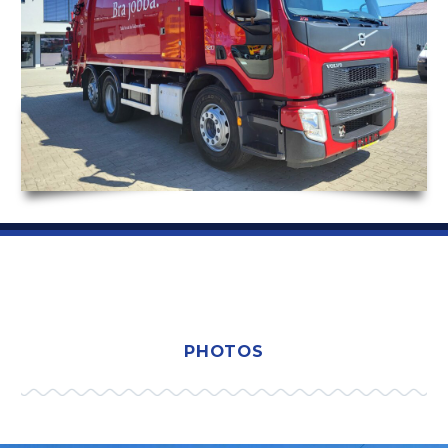
PHOTOS