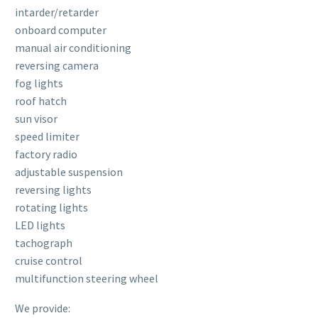
intarder/retarder
onboard computer
manual air conditioning
reversing camera
fog lights
roof hatch
sun visor
speed limiter
factory radio
adjustable suspension
reversing lights
rotating lights
LED lights
tachograph
cruise control
multifunction steering wheel
We provide: