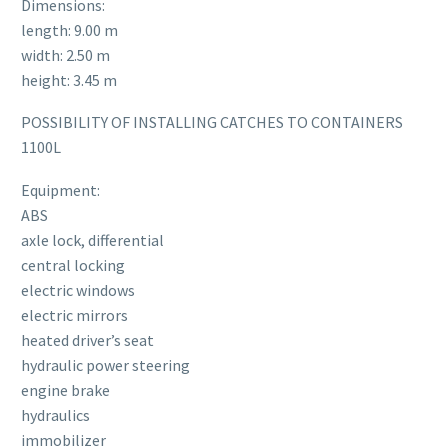
Dimensions:
length: 9.00 m
width: 2.50 m
height: 3.45 m
POSSIBILITY OF INSTALLING CATCHES TO CONTAINERS
1100L
Equipment:
ABS
axle lock, differential
central locking
electric windows
electric mirrors
heated driver’s seat
hydraulic power steering
engine brake
hydraulics
immobilizer