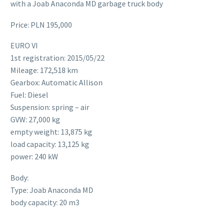
with a Joab Anaconda MD garbage truck body
Price: PLN 195,000
EURO VI
1st registration: 2015/05/22
Mileage: 172,518 km
Gearbox: Automatic Allison
Fuel: Diesel
Suspension: spring – air
GVW: 27,000 kg
empty weight: 13,875 kg
load capacity: 13,125 kg
power: 240 kW
Body:
Type: Joab Anaconda MD
body capacity: 20 m3