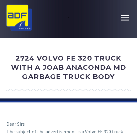
.
2724 VOLVO FE 320 TRUCK
WITH A JOAB ANACONDA MD
GARBAGE TRUCK BODY
Dear Sirs
The subject of the advertisement is a Volvo FE 320 truck