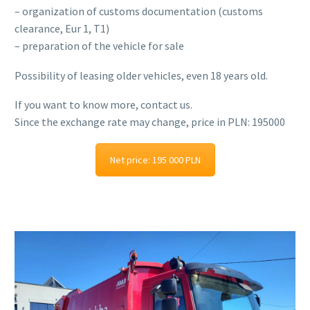
– organization of customs documentation (customs
clearance, Eur 1, T1)
– preparation of the vehicle for sale
Possibility of leasing older vehicles, even 18 years old.
If you want to know more, contact us.
Since the exchange rate may change, price in PLN: 195000
Net price: 195 000 PLN