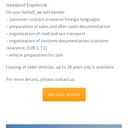
Iebkdpoxf Elajwkroik
On your behalf, we will handle:
– customer contact in several foreign languages
– preparation of sales and after-sales documentation
– organization of road and sea transport
– organization of customs documentation (customs
clearance, EUR 1, T1)
– vehicle preparation for sale
Leasing of older vehicles, up to 18 years old, is available.
For more details, please contact us.
Net price: 32 670 €