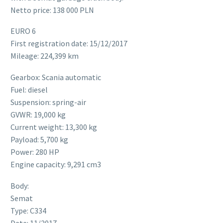
Netto price: 138 000 PLN
EURO 6
First registration date: 15/12/2017
Mileage: 224,399 km
Gearbox: Scania automatic
Fuel: diesel
Suspension: spring-air
GVWR: 19,000 kg
Current weight: 13,300 kg
Payload: 5,700 kg
Power: 280 HP
Engine capacity: 9,291 cm3
Body:
Semat
Type: C334
Date: 11/2017