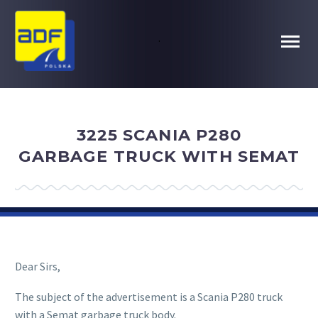
.
3225 SCANIA P280
GARBAGE TRUCK WITH SEMAT
Dear Sirs,
The subject of the advertisement is a Scania P280 truck
with a Semat garbage truck body.