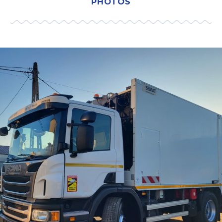
PHOTOS