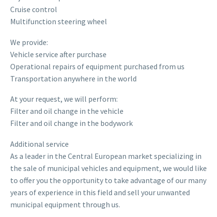
Cruise control
Multifunction steering wheel
We provide:
Vehicle service after purchase
Operational repairs of equipment purchased from us
Transportation anywhere in the world
At your request, we will perform:
Filter and oil change in the vehicle
Filter and oil change in the bodywork
Additional service
As a leader in the Central European market specializing in
the sale of municipal vehicles and equipment, we would like
to offer you the opportunity to take advantage of our many
years of experience in this field and sell your unwanted
municipal equipment through us.