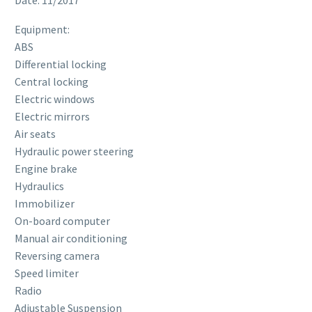
Equipment:
ABS
Differential locking
Central locking
Electric windows
Electric mirrors
Air seats
Hydraulic power steering
Engine brake
Hydraulics
Immobilizer
On-board computer
Manual air conditioning
Reversing camera
Speed ​​limiter
Radio
Adjustable Suspension