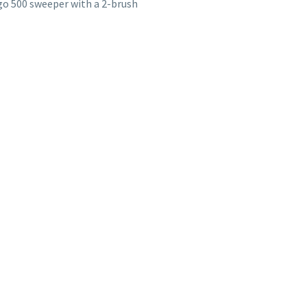
go 500 sweeper with a 2-brush