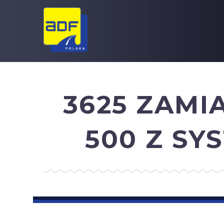
3625 ZAMI
500 Z S