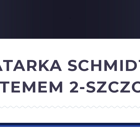
.
ATARKA SCHMI
YSTEMEM 2-SZC