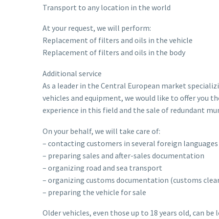
Transport to any location in the world
At your request, we will perform:
Replacement of filters and oils in the vehicle
Replacement of filters and oils in the body
Additional service
As a leader in the Central European market specializi
vehicles and equipment, we would like to offer you th
experience in this field and the sale of redundant m
On your behalf, we will take care of:
– contacting customers in several foreign languages
– preparing sales and after-sales documentation
– organizing road and sea transport
– organizing customs documentation (customs cleara
– preparing the vehicle for sale
Older vehicles, even those up to 18 years old, can be 