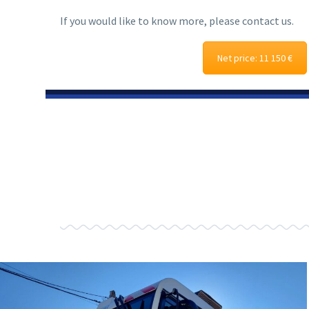
If you would like to know more, please contact us.
Net price: 11 150 €