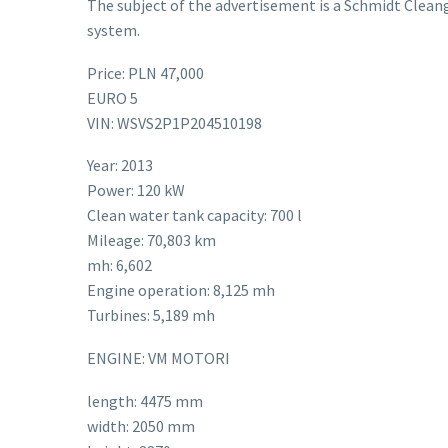
The subject of the advertisement is a Schmidt Clean
system.
Price: PLN 47,000
EURO 5
VIN: WSVS2P1P204510198
Year: 2013
Power: 120 kW
Clean water tank capacity: 700 l
Mileage: 70,803 km
mh: 6,602
Engine operation: 8,125 mh
Turbines: 5,189 mh
ENGINE: VM MOTORI
length: 4475 mm
width: 2050 mm