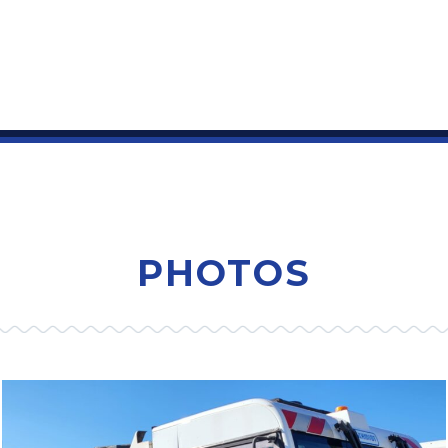
PHOTOS