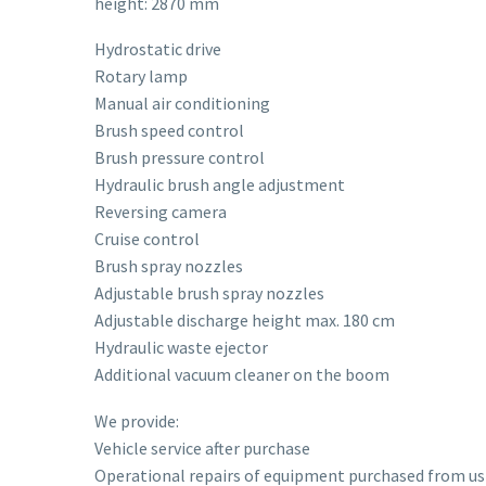
height: 2870 mm
Hydrostatic drive
Rotary lamp
Manual air conditioning
Brush speed control
Brush pressure control
Hydraulic brush angle adjustment
Reversing camera
Cruise control
Brush spray nozzles
Adjustable brush spray nozzles
Adjustable discharge height max. 180 cm
Hydraulic waste ejector
Additional vacuum cleaner on the boom
We provide:
Vehicle service after purchase
Operational repairs of equipment purchased from us