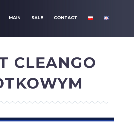
MAIN
SALE
CONTACT
DT CLEANGO
ZOTKOWYM