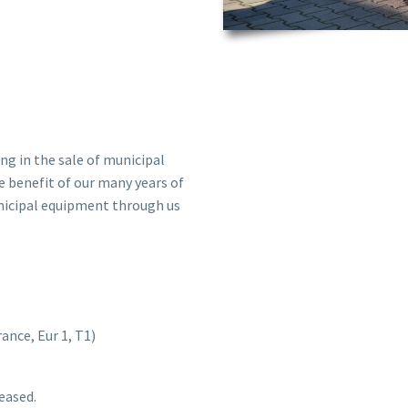
ng in the sale of municipal
e benefit of our many years of
unicipal equipment through us
nce, Eur 1, T1)
leased.