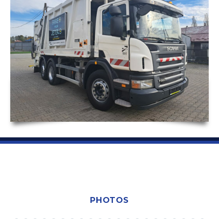
PHOTOS