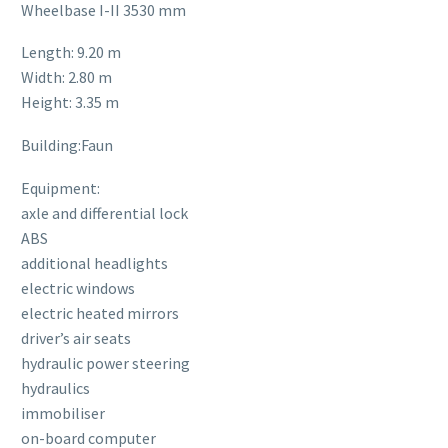
Wheelbase I-II 3530 mm
Length: 9.20 m
Width: 2.80 m
Height: 3.35 m
Building:Faun
Equipment:
axle and differential lock
ABS
additional headlights
electric windows
electric heated mirrors
driver’s air seats
hydraulic power steering
hydraulics
immobiliser
on-board computer