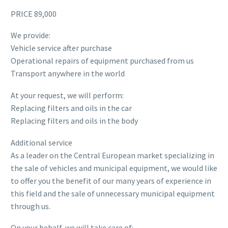
PRICE 89,000
We provide:
Vehicle service after purchase
Operational repairs of equipment purchased from us
Transport anywhere in the world
At your request, we will perform:
Replacing filters and oils in the car
Replacing filters and oils in the body
Additional service
As a leader on the Central European market specializing in
the sale of vehicles and municipal equipment, we would like
to offer you the benefit of our many years of experience in
this field and the sale of unnecessary municipal equipment
through us.
On your behalf, we will take care of: