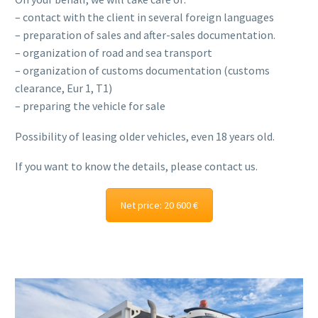
– contact with the client in several foreign languages
– preparation of sales and after-sales documentation.
– organization of road and sea transport
– organization of customs documentation (customs
clearance, Eur 1, T1)
– preparing the vehicle for sale
Possibility of leasing older vehicles, even 18 years old.
If you want to know the details, please contact us.
Net price: 20 600 €