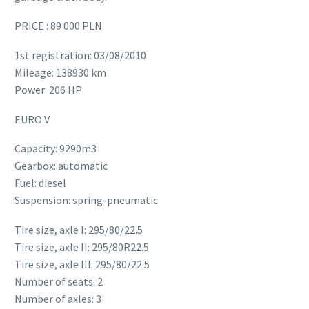
PRICE : 89 000 PLN
1st registration: 03/08/2010
Mileage: 138930 km
Power: 206 HP
EURO V
Capacity: 9290m3
Gearbox: automatic
Fuel: diesel
Suspension: spring-pneumatic
Tire size, axle I: 295/80/22.5
Tire size, axle II: 295/80R22.5
Tire size, axle III: 295/80/22.5
Number of seats: 2
Number of axles: 3