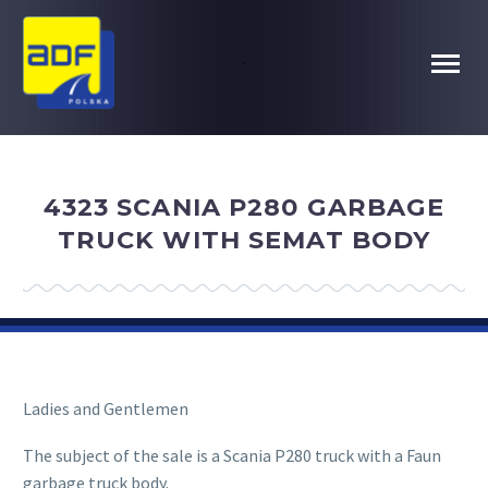
.
4323 SCANIA P280 GARBAGE
TRUCK WITH SEMAT BODY
Ladies and Gentlemen
The subject of the sale is a Scania P280 truck with a Faun
garbage truck body.