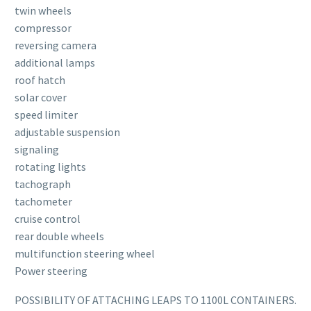
twin wheels
compressor
reversing camera
additional lamps
roof hatch
solar cover
speed limiter
adjustable suspension
signaling
rotating lights
tachograph
tachometer
cruise control
rear double wheels
multifunction steering wheel
Power steering
POSSIBILITY OF ATTACHING LEAPS TO 1100L CONTAINERS.