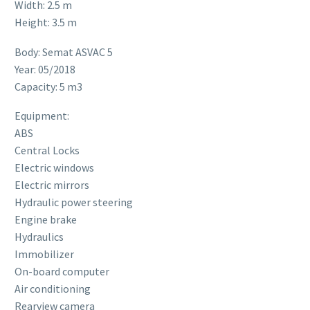
Width: 2.5 m
Height: 3.5 m
Body: Semat ASVAC 5
Year: 05/2018
Capacity: 5 m3
Equipment:
ABS
Central Locks
Electric windows
Electric mirrors
Hydraulic power steering
Engine brake
Hydraulics
Immobilizer
On-board computer
Air conditioning
Rearview camera