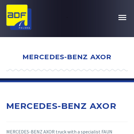
.
MERCEDES-BENZ AXOR
MERCEDES-BENZ AXOR
MERCEDES-BENZ AXOR truck with a specialist FAUN