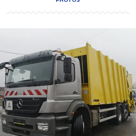
PHOTOS