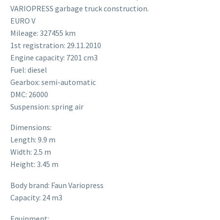
VARIOPRESS garbage truck construction.
EURO V
Mileage: 327455 km
1st registration: 29.11.2010
Engine capacity: 7201 cm3
Fuel: diesel
Gearbox: semi-automatic
DMC: 26000
Suspension: spring air
Dimensions:
Length: 9.9 m
Width: 2.5 m
Height: 3.45 m
Body brand: Faun Variopress
Capacity: 24 m3
Equipment: