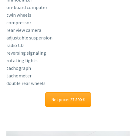
on-board computer
twin wheels
compressor
rear view camera
adjustable suspension
radio CD
reversing signaling
rotating lights
tachograph
tachometer
double rear wheels
Net price: 27 800 €