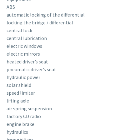
ABS
automatic locking of the differential
locking the bridge / differential
central lock
central lubrication
electric windows
electric mirrors
heated driver’s seat
pneumatic driver’s seat
hydraulic power
solar shield
speed limiter
lifting axle
air spring suspension
factory CD radio
engine brake
hydraulics
immobilizer