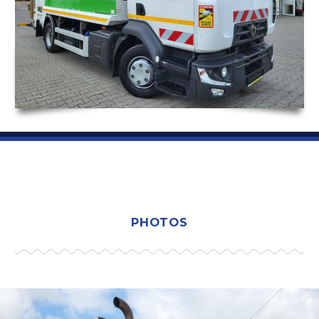
PHOTOS