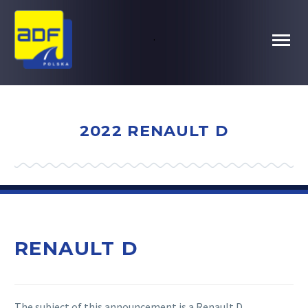
.
2022 RENAULT D
RENAULT D
The subject of this announcement is a Renault D