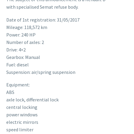
with specialised Semat refuse body.
Date of 1st registration: 31/05/2017
Mileage: 118,572 km
Power: 240 HP
Number of axles: 2
Drive: 4×2
Gearbox: Manual
Fuel: diesel
Suspension: air/spring suspension
Equipment:
ABS
axle lock, differential lock
central locking
power windows
electric mirrors
speed limiter