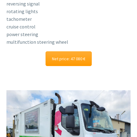
reversing signal
rotating lights
tachometer
cruise control
power steering
multifunction steering wheel
Net price: 47 080 €