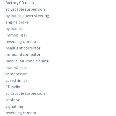
factory CD radio
adjustable suspension
hydraulic power steering
engine brake
hydraulics
immobiliser
reversing camera
headlight corrector
on-board computer
manual air-conditioning
twin wheels
compressor
speed limiter
CD radio
adjustable suspension
toolbox
signalling
reversing camera