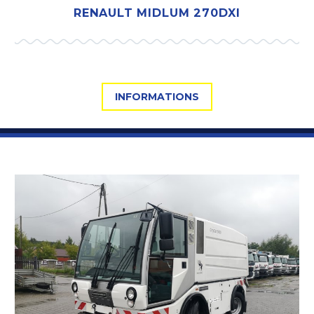
RENAULT MIDLUM 270DXI
INFORMATIONS