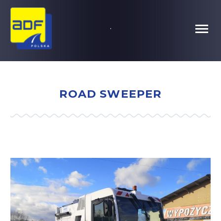
.
ROAD SWEEPER