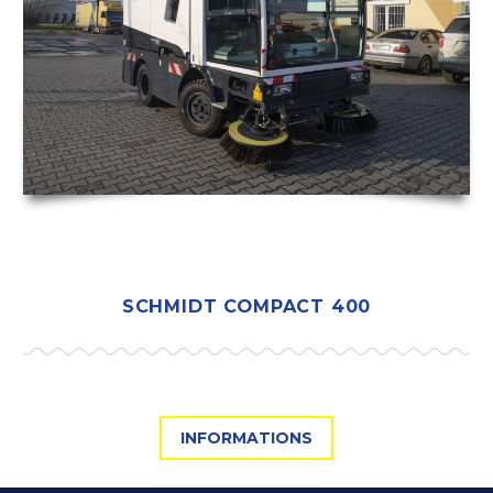
SCHMIDT COMPACT 400
INFORMATIONS