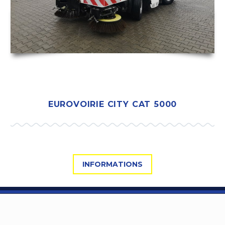
EUROVOIRIE CITY CAT 5000
INFORMATIONS