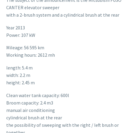
The subject of the announcement is the Mitsubishi FUSO
CANTER elevator sweeper
with a 2-brush system and a cylindrical brush at the rear
Year 2013
Power: 107 kW
Mileage: 56 595 km
Working hours: 2612 mh
length: 5.4 m
width: 2.2 m
height: 2.45 m
Clean water tank capacity: 600l
Broom capacity: 2.4 m3
manual air conditioning
cylindrical brush at the rear
the possibility of sweeping with the right / left brush or
together