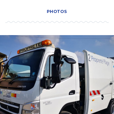
PHOTOS