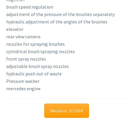
brush speed regulation
adjustment of the pressure of the brushes separately
hydraulic adjustment of the angles of the brushes
elevator
rear view camera
nozzles for spraying brushes
cylindrical brush spraying nozzles
front spray nozzles
adjustable brush spray nozzles
hydraulic push out of waste
Pressure washer
mercedes engine
Net price: 23 220 €