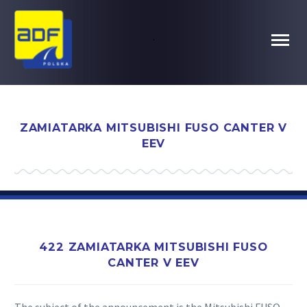
.
ZAMIATARKA MITSUBISHI FUSO CANTER V
EEV
422 ZAMIATARKA MITSUBISHI FUSO
CANTER V EEV