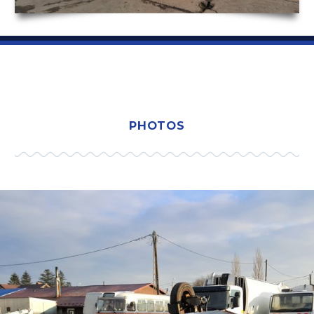
PHOTOS