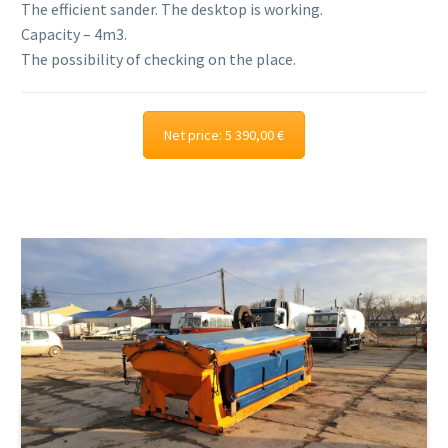
The efficient sander. The desktop is working.
Capacity – 4m3.
The possibility of checking on the place.
Net price: 5 390,00 €