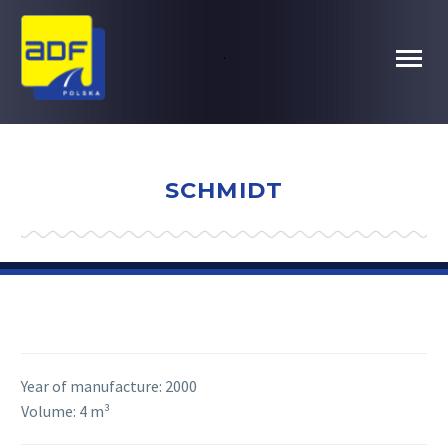
.
SCHMIDT
Year of manufacture:
2000
Volume:
4 m³