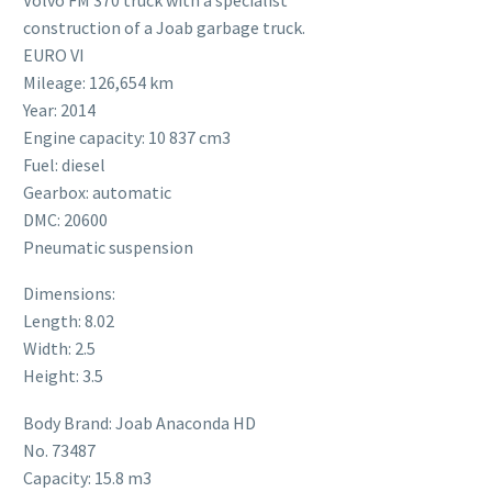
construction of a Joab garbage truck.
EURO VI
Mileage: 126,654 km
Year: 2014
Engine capacity: 10 837 cm3
Fuel: diesel
Gearbox: automatic
DMC: 20600
Pneumatic suspension
Dimensions:
Length: 8.02
Width: 2.5
Height: 3.5
Body Brand: Joab Anaconda HD
No. 73487
Capacity: 15.8 m3