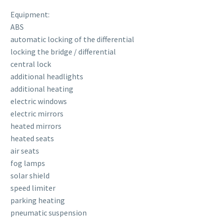
Equipment:
ABS
automatic locking of the differential
locking the bridge / differential
central lock
additional headlights
additional heating
electric windows
electric mirrors
heated mirrors
heated seats
air seats
fog lamps
solar shield
speed limiter
parking heating
pneumatic suspension