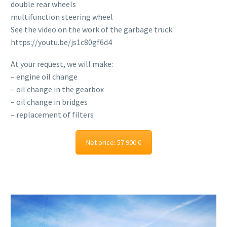
double rear wheels
multifunction steering wheel
See the video on the work of the garbage truck.
https://youtu.be/js1c80gf6d4
At your request, we will make:
– engine oil change
– oil change in the gearbox
– oil change in bridges
– replacement of filters
Net price: 57 900 €