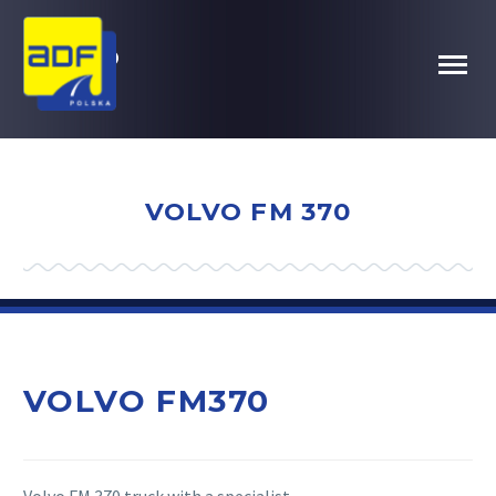
VOLVO
FM370
VOLVO FM 370
VOLVO FM370
Volvo FM 370 truck with a specialist