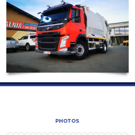
PHOTOS