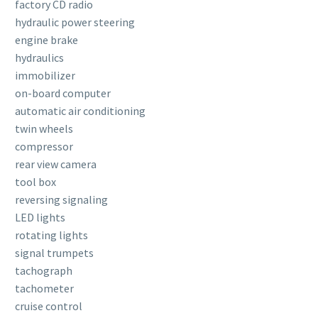
factory CD radio
hydraulic power steering
engine brake
hydraulics
immobilizer
on-board computer
automatic air conditioning
twin wheels
compressor
rear view camera
tool box
reversing signaling
LED lights
rotating lights
signal trumpets
tachograph
tachometer
cruise control