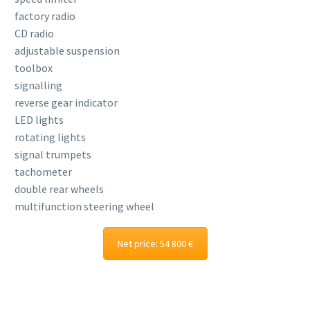
factory radio
CD radio
adjustable suspension
toolbox
signalling
reverse gear indicator
LED lights
rotating lights
signal trumpets
tachometer
double rear wheels
multifunction steering wheel
Net price: 54 800 €