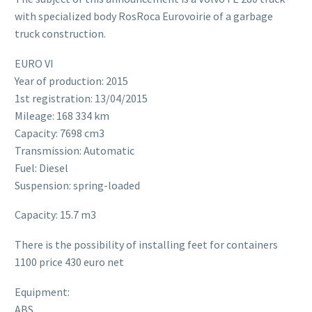
with specialized body RosRoca Eurovoirie of a garbage
truck construction.
EURO VI
Year of production: 2015
1st registration: 13/04/2015
Mileage: 168 334 km
Capacity: 7698 cm3
Transmission: Automatic
Fuel: Diesel
Suspension: spring-loaded
Capacity: 15.7 m3
There is the possibility of installing feet for containers
1100 price 430 euro net
Equipment:
ABS