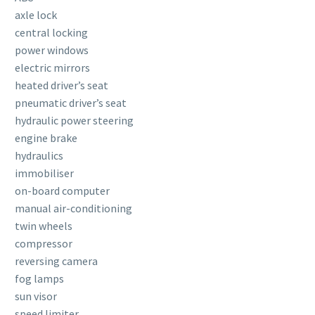
axle lock
central locking
power windows
electric mirrors
heated driver’s seat
pneumatic driver’s seat
hydraulic power steering
engine brake
hydraulics
immobiliser
on-board computer
manual air-conditioning
twin wheels
compressor
reversing camera
fog lamps
sun visor
speed limiter