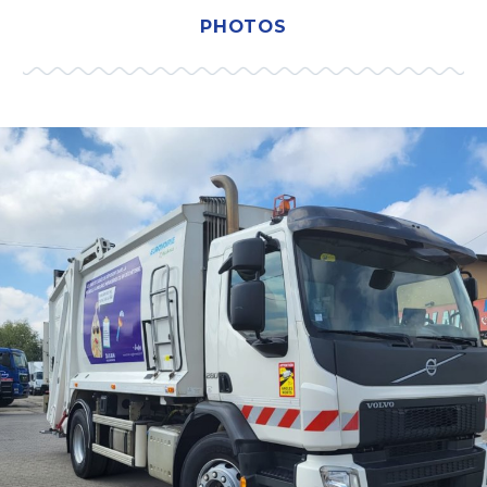
PHOTOS