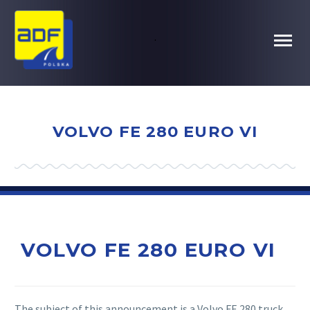
.
VOLVO FE 280 EURO VI
VOLVO FE 280 EURO VI
The subject of this announcement is a Volvo FE 280 truck