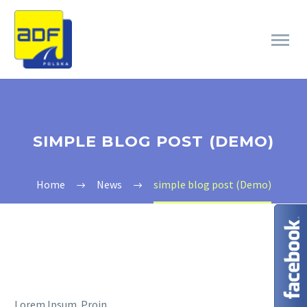
SIMPLE BLOG POST (DEMO)
Home
News
simple blog post (Demo)
Lorem Ipsum. Proin