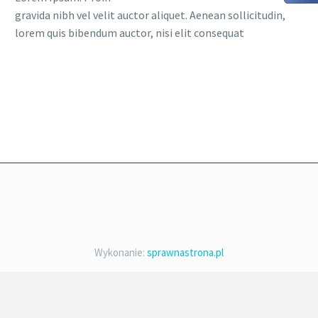
gravida nibh vel velit auctor aliquet. Aenean sollicitudin,
lorem quis bibendum auctor, nisi elit consequat
Wykonanie:
sprawnastrona.pl