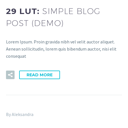
29 LUT:
SIMPLE BLOG
POST (DEMO)
Lorem Ipsum. Proin gravida nibh vel velit auctor aliquet.
Aenean sollicitudin, lorem quis bibendum auctor, nisi elit
consequat
READ MORE
By Aleksandra