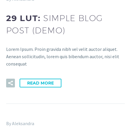
29 LUT:
SIMPLE BLOG
POST (DEMO)
Lorem Ipsum. Proin gravida nibh vel velit auctor aliquet.
Aenean sollicitudin, lorem quis bibendum auctor, nisi elit
consequat
READ MORE
By Aleksandra