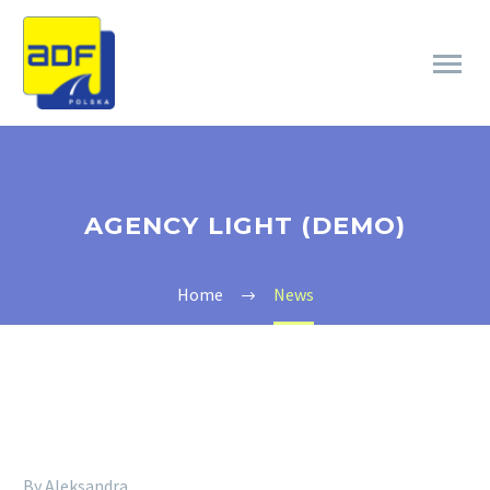
AGENCY LIGHT (DEMO)
Home
News
By Aleksandra