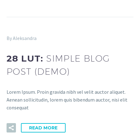
By Aleksandra
28 LUT:
SIMPLE BLOG
POST (DEMO)
Lorem Ipsum. Proin gravida nibh vel velit auctor aliquet.
Aenean sollicitudin, lorem quis bibendum auctor, nisi elit
consequat
READ MORE