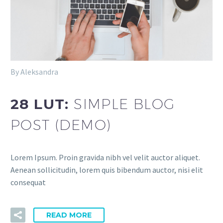
By Aleksandra
28 LUT:
SIMPLE BLOG
POST (DEMO)
Lorem Ipsum. Proin gravida nibh vel velit auctor aliquet.
Aenean sollicitudin, lorem quis bibendum auctor, nisi elit
consequat
READ MORE