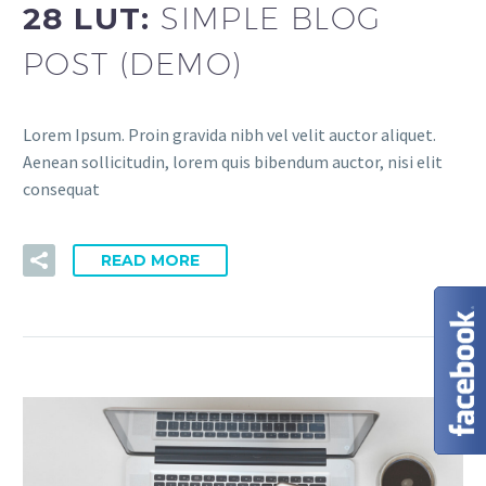
28 LUT:
SIMPLE BLOG
POST (DEMO)
Lorem Ipsum. Proin gravida nibh vel velit auctor aliquet.
Aenean sollicitudin, lorem quis bibendum auctor, nisi elit
consequat
READ MORE