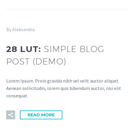
By Aleksandra
28 LUT:
SIMPLE BLOG
POST (DEMO)
Lorem Ipsum. Proin gravida nibh vel velit auctor aliquet.
Aenean sollicitudin, lorem quis bibendum auctor, nisi elit
consequat
READ MORE